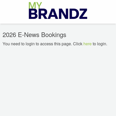
2026 E-News Bookings
You need to login to access this page. Click
here
to login.